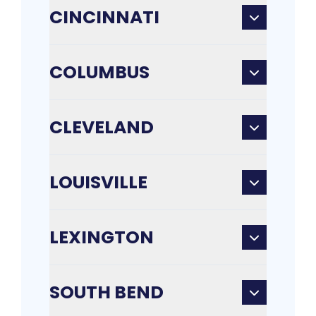
CINCINNATI
COLUMBUS
CLEVELAND
LOUISVILLE
LEXINGTON
SOUTH BEND