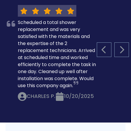
Scheduled a total shower
replacement and was very
satisfied with the materials and
the expertise of the 2
replacement technicians. Arrived
PREVIOUS S
NEX
at scheduled time and worked
efficiently to complete the task in
one day. Cleaned up well after
installation was complete. Would
use this company again.
CHARLES P.
10/20/2025