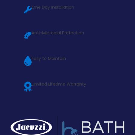
One Day Installation
Anti-Microbial Protection
Easy to Maintain
Limited Lifetime Warranty