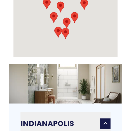
INDIANAPOLIS