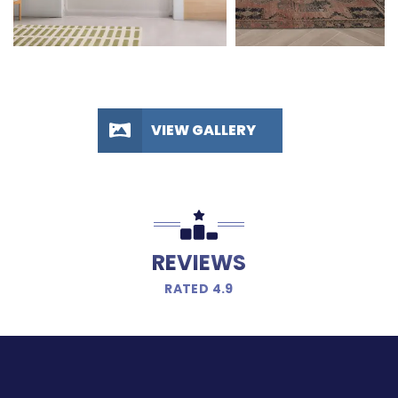
VIEW GALLERY
REVIEWS
RATED 4.9