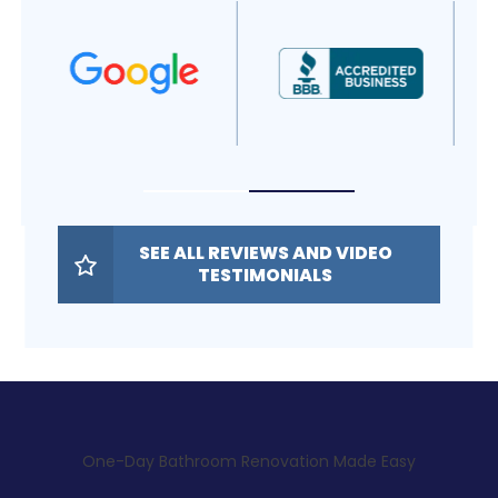
SEE ALL REVIEWS AND VIDEO
TESTIMONIALS
One-Day Bathroom Renovation Made Easy