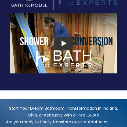
Play
Start Your Dream Bathroom Transformation in Indiana,
Ohio, or Kentucky with a Free Quote
Are you ready to finally transform your outdated or