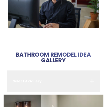
BATHROOM REMODEL IDEA
GALLERY
Select A Gallery