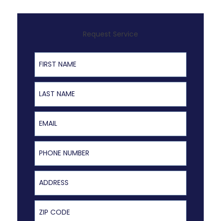
Request Service
First Name
Last Name
Email
Phone Number
Address
ZIP Code