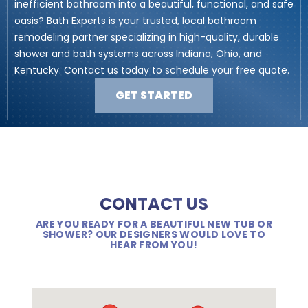
inefficient bathroom into a beautiful, functional, and safe
oasis? Bath Experts is your trusted, local bathroom
remodeling partner specializing in high-quality, durable
shower and bath systems across Indiana, Ohio, and
Kentucky. Contact us today to schedule your free quote.
GET STARTED
CONTACT US
ARE YOU READY FOR A BEAUTIFUL NEW TUB OR
SHOWER? OUR DESIGNERS WOULD LOVE TO
HEAR FROM YOU!