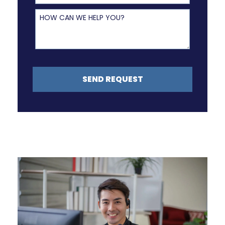
How Can We Help You?
SEND REQUEST