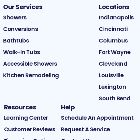
Our Services
Locations
Showers
Indianapolis
Conversions
Cincinnati
Bathtubs
Columbus
Walk-In Tubs
Fort Wayne
Accessible Showers
Cleveland
Kitchen Remodeling
Louisville
Lexington
South Bend
Resources
Help
Learning Center
Schedule An Appointment
Customer Reviews
Request A Service