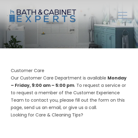
Customer Care
Our Customer Care Department is available
Monday
– Friday, 9:00 am – 5:00 pm
. To request a service or
to request a member of the Customer Experience
Team to contact you, please fill out the form on this
page, send us an
email
, or give us a
call
.
Looking for
Care & Cleaning Tips
?