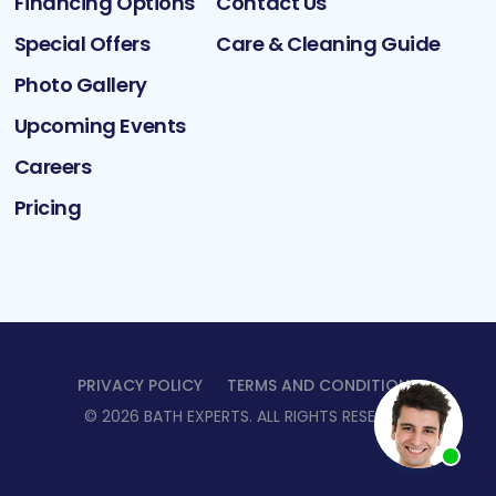
Financing Options
Contact Us
Special Offers
Care & Cleaning Guide
Photo Gallery
Upcoming Events
Careers
Pricing
PRIVACY POLICY
TERMS AND CONDITIONS
©
2026
BATH EXPERTS
. ALL RIGHTS RESERVED