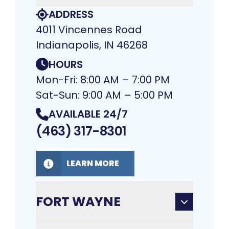
ADDRESS
4011 Vincennes Road
Indianapolis, IN 46268
HOURS
Mon-Fri: 8:00 AM – 7:00 PM
Sat-Sun: 9:00 AM – 5:00 PM
AVAILABLE 24/7
(463) 317-8301
LEARN MORE
FORT WAYNE