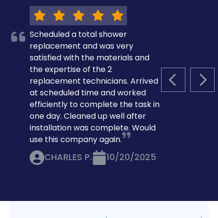
Scheduled a total shower
replacement and was very
satisfied with the materials and
the expertise of the 2
replacement technicians. Arrived
PREVIOUS S
NEX
at scheduled time and worked
efficiently to complete the task in
one day. Cleaned up well after
installation was complete. Would
use this company again.
CHARLES P.
10/20/2025