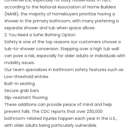
convenience, especially for busy households. In fact,
according to the National Association of Home Builders
(NAHB),
the majority of homebuyers prioritize having a
shower in the primary bathroom
, with many preferring a
separate shower and tub when space allows.
2. You Need a Safer Bathing Option
Safety is one of the top reasons our customers choose a
tub-to-shower conversion. Stepping over a high tub wall
can pose a risk, especially for older adults or individuals with
mobility issues.
Our team specializes in
bathroom safety features
such as:
Low-threshold entries
Built-in seating
Secure grab bars
Slip-resistant flooring
These additions can provide peace of mind and help
prevent falls. The CDC reports that
over 230,000
bathroom-related injuries happen each year in the U.S.
,
with older adults being particularly vulnerable.