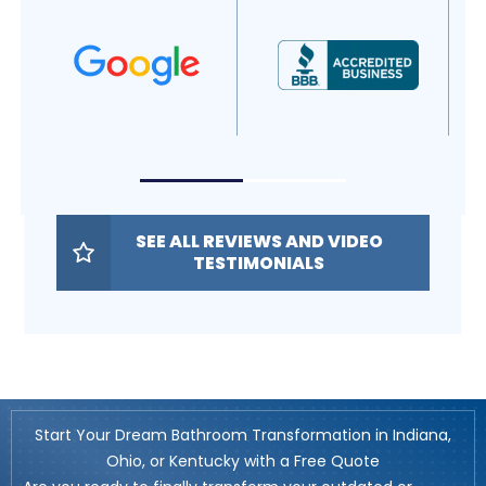
SEE ALL REVIEWS AND VIDEO
TESTIMONIALS
Start Your Dream Bathroom Transformation in Indiana,
Ohio, or Kentucky with a Free Quote