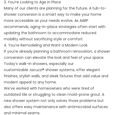
3. You’re Looking to Age in Place
Many of our clients are planning for the future. A tub-to-
shower conversion is a smart way to make your home
more accessible as your needs evolve. As
AARP
recommends
, aging-in-place strategies often start with
updating the bathroom to accommodate reduced
mobility without sacrificing style or comfort.
4. You’re Remodeling and Want a Modern Look
If you’re already planning a bathroom renovation, a shower
conversion can elevate the look and feel of your space.
Today’s walk-in showers, especially our
customizable
Jacuzzi® shower systems
, offer elegant
finishes, stylish walls, and sleek fixtures that add value and
modern appeal to any home.
We’ve worked with homeowners who were tired of
outdated tile or struggling to clean mold-prone grout. A
new shower system not only solves those problems but
also offers
easy maintenance
with antimicrobial surfaces
and minimal seams.