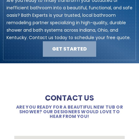
Are you ready to finally transform your outdated or
inefficient bathroom into a beautiful, functional, and safe
oasis? Bath Experts is your trusted, local bathroom
remodeling partner specializing in high-quality, durable
shower and bath systems across Indiana, Ohio, and
Kentucky. Contact us today to schedule your free quote.
GET STARTED
CONTACT US
ARE YOU READY FOR A BEAUTIFUL NEW TUB OR
SHOWER? OUR DESIGNERS WOULD LOVE TO
HEAR FROM YOU!