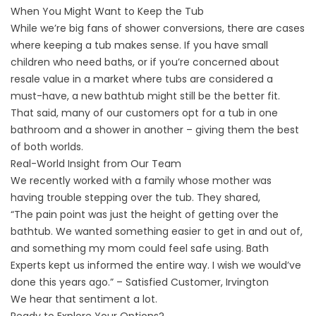
When You Might Want to Keep the Tub
While we’re big fans of shower conversions, there are cases
where keeping a tub makes sense. If you have small
children who need baths, or if you’re concerned about
resale value in a market where tubs are considered a
must-have, a
new bathtub
might still be the better fit.
That said, many of our customers opt for a tub in one
bathroom and a shower in another – giving them the best
of both worlds.
Real-World Insight from Our Team
We recently worked with a family whose mother was
having trouble stepping over the tub. They shared,
“The pain point was just the height of getting over the
bathtub. We wanted something easier to get in and out of,
and something my mom could feel safe using. Bath
Experts kept us informed the entire way. I wish we would’ve
done this years ago.” – Satisfied Customer, Irvington
We hear that sentiment a lot.