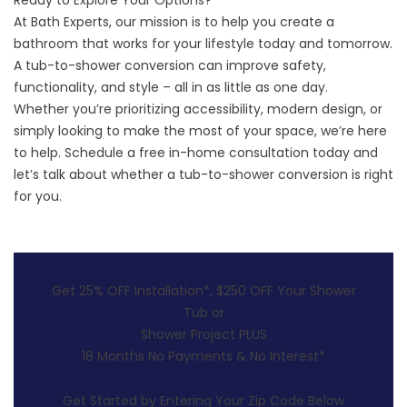
Ready to Explore Your Options?
At Bath Experts, our mission is to help you create a
bathroom that works for your lifestyle today and tomorrow.
A tub-to-shower conversion can improve safety,
functionality, and style – all in as little as one day.
Whether you’re prioritizing accessibility, modern design, or
simply looking to make the most of your space, we’re here
to help.
Schedule a free in-home consultation
today and
let’s talk about whether a tub-to-shower conversion is right
for you.
Get 25% OFF Installation*, $250 OFF Your Shower
Tub or
Shower Project PLUS
18 Months No Payments & No Interest*
Get Started by Entering Your Zip Code Below