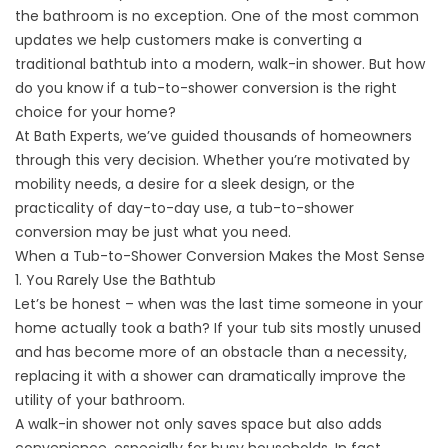
the bathroom is no exception. One of the most common
updates we help customers make is converting a
traditional bathtub into a modern, walk-in shower. But how
do you know if a tub-to-shower conversion is the right
choice for your home?
At Bath Experts, we’ve guided thousands of homeowners
through this very decision. Whether you’re motivated by
mobility needs, a desire for a sleek design, or the
practicality of day-to-day use, a tub-to-shower
conversion may be just what you need.
When a Tub-to-Shower Conversion Makes the Most Sense
1. You Rarely Use the Bathtub
Let’s be honest – when was the last time someone in your
home actually took a bath? If your tub sits mostly unused
and has become more of an obstacle than a necessity,
replacing it with a shower can dramatically improve the
utility of your bathroom.
A walk-in shower not only saves space but also adds