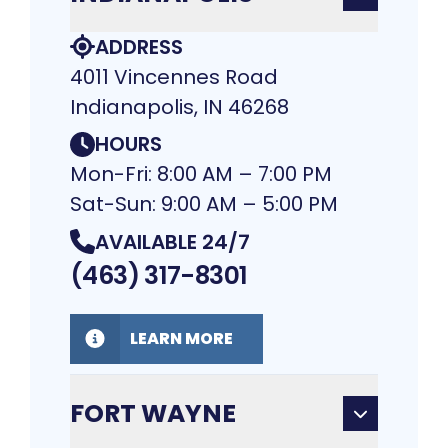
ADDRESS
4011 Vincennes Road
Indianapolis, IN 46268
HOURS
Mon-Fri: 8:00 AM – 7:00 PM
Sat-Sun: 9:00 AM – 5:00 PM
AVAILABLE 24/7
(463) 317-8301
LEARN MORE
FORT WAYNE