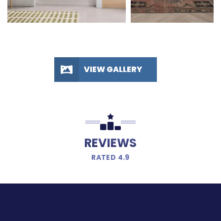
VIEW GALLERY
REVIEWS
RATED 4.9