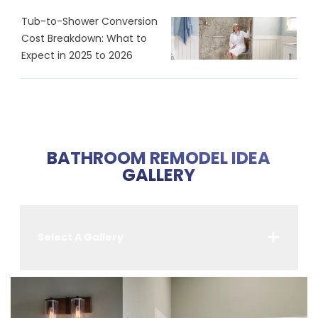
Tub-to-Shower Conversion
Cost Breakdown: What to
Expect in 2025 to 2026
BATHROOM REMODEL IDEA
GALLERY
Select A Gallery