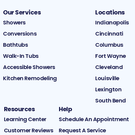
Our Services
Locations
Showers
Indianapolis
Conversions
Cincinnati
Bathtubs
Columbus
Walk-In Tubs
Fort Wayne
Accessible Showers
Cleveland
Kitchen Remodeling
Louisville
Lexington
South Bend
Resources
Help
Learning Center
Schedule An Appointment
Customer Reviews
Request A Service