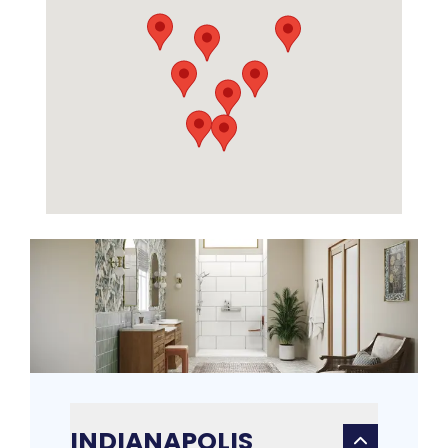
INDIANAPOLIS