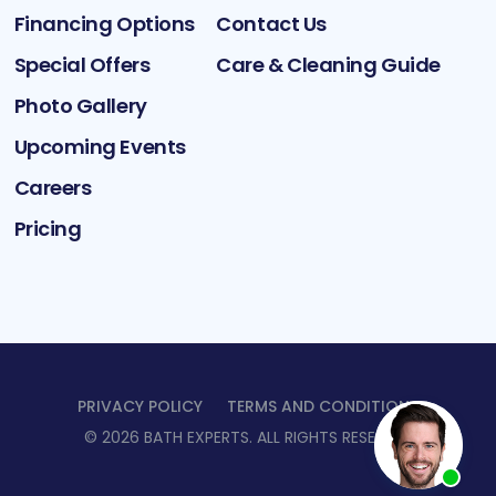
Financing Options
Contact Us
Special Offers
Care & Cleaning Guide
Photo Gallery
Upcoming Events
Careers
Pricing
PRIVACY POLICY
TERMS AND CONDITIONS
©
2026
BATH EXPERTS
. ALL RIGHTS RESERVED