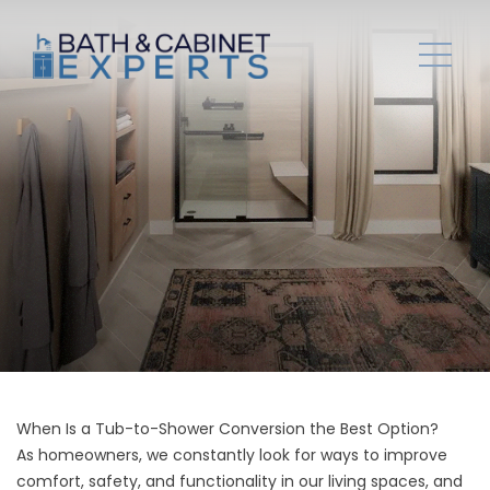
When Is a Tub-to-Shower Conversion the Best Option?
As homeowners, we constantly look for ways to improve
comfort, safety, and functionality in our living spaces, and