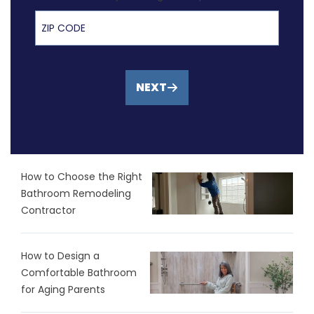
ZIP Code
NEXT
How to Choose the Right
Bathroom Remodeling
Contractor
How to Design a
Comfortable Bathroom
for Aging Parents