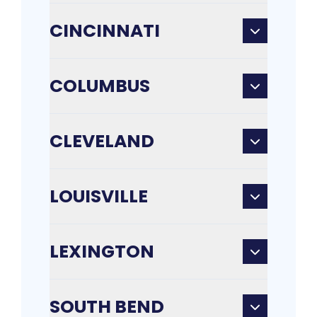
CINCINNATI
COLUMBUS
CLEVELAND
LOUISVILLE
LEXINGTON
SOUTH BEND