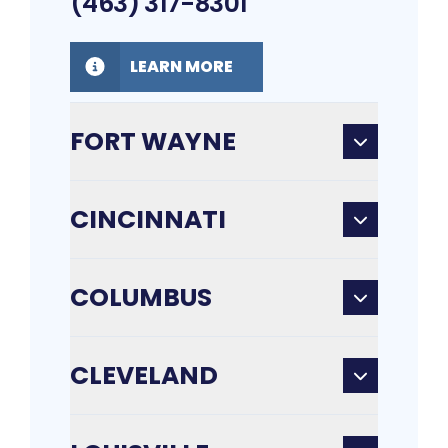
(463) 317-8301
LEARN MORE
FORT WAYNE
CINCINNATI
COLUMBUS
CLEVELAND