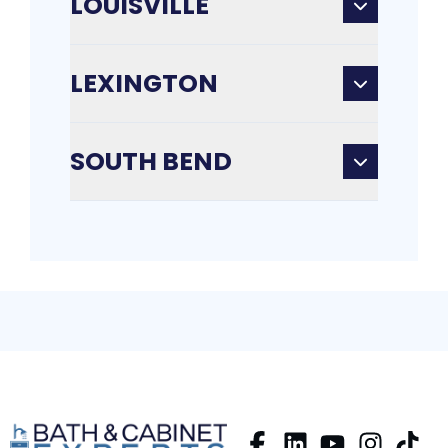
LOUISVILLE
LEXINGTON
SOUTH BEND