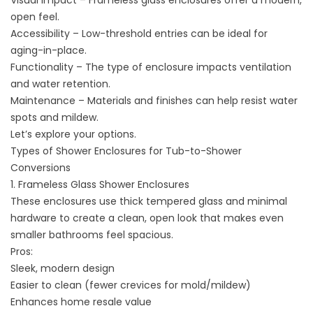
Visual impact – Frameless glass enclosures offer a modern,
open feel.
Accessibility – Low-threshold entries can be ideal for
aging-in-place.
Functionality – The type of enclosure impacts ventilation
and water retention.
Maintenance – Materials and finishes can help resist water
spots and mildew.
Let’s explore your options.
Types of Shower Enclosures for Tub-to-Shower
Conversions
1. Frameless Glass Shower Enclosures
These enclosures use thick tempered glass and minimal
hardware to create a clean, open look that makes even
smaller bathrooms feel spacious.
Pros:
Sleek, modern design
Easier to clean (fewer crevices for mold/mildew)
Enhances home resale value