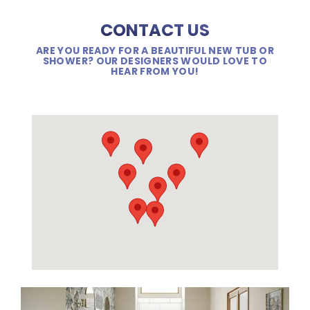
CONTACT US
ARE YOU READY FOR A BEAUTIFUL NEW TUB OR
SHOWER? OUR DESIGNERS WOULD LOVE TO
HEAR FROM YOU!