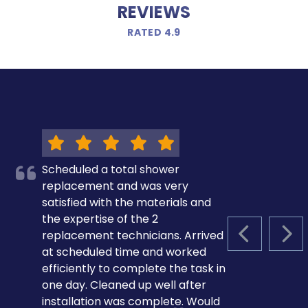
REVIEWS
RATED 4.9
Scheduled a total shower
replacement and was very
satisfied with the materials and
the expertise of the 2
replacement technicians. Arrived
PREVIOUS S
NEX
at scheduled time and worked
efficiently to complete the task in
one day. Cleaned up well after
installation was complete. Would