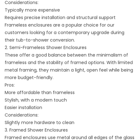
Considerations:
Typically more expensive
Requires precise installation and structural support
Frameless enclosures are a popular choice for our
customers looking for a contemporary upgrade during
their tub-to-shower conversion.
2. Semi-Frameless Shower Enclosures
These offer a good balance between the minimalism of
frameless and the stability of framed options. With limited
metal framing, they maintain a light, open feel while being
more budget-friendly.
Pros:
More affordable than frameless
Stylish, with a modern touch
Easier installation
Considerations:
Slightly more hardware to clean
3. Framed Shower Enclosures
Framed enclosures use metal around all edges of the glass