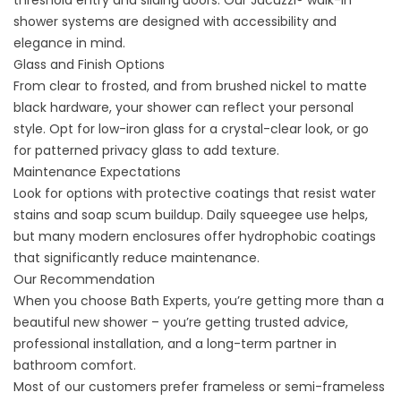
threshold entry and sliding doors. Our Jacuzzi® walk-in
shower systems are designed with accessibility and
elegance in mind.
Glass and Finish Options
From clear to frosted, and from brushed nickel to matte
black hardware, your shower can reflect your personal
style. Opt for low-iron glass for a crystal-clear look, or go
for patterned privacy glass to add texture.
Maintenance Expectations
Look for options with protective coatings that resist water
stains and soap scum buildup. Daily squeegee use helps,
but many modern enclosures offer hydrophobic coatings
that significantly reduce maintenance.
Our Recommendation
When you choose Bath Experts, you’re getting more than a
beautiful new shower – you’re getting trusted advice,
professional installation, and a long-term partner in
bathroom comfort.
Most of our customers prefer frameless or semi-frameless