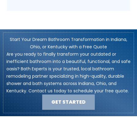
Start Your Dream Bathroom Transformation in Indiana,
Ohio, or Kentucky with a Free Quote
Are you ready to finally transform your outdated or
inefficient bathroom into a beautiful, functional, and safe
oasis? Bath Experts is your trusted, local bathroom
remodeling partner specializing in high-quality, durable
shower and bath systems across Indiana, Ohio, and
Kentucky. Contact us today to schedule your free quote.
GET STARTED