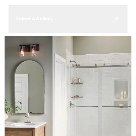
Select A Gallery