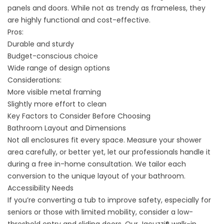
panels and doors. While not as trendy as frameless, they
are highly functional and cost-effective.
Pros:
Durable and sturdy
Budget-conscious choice
Wide range of design options
Considerations:
More visible metal framing
Slightly more effort to clean
Key Factors to Consider Before Choosing
Bathroom Layout and Dimensions
Not all enclosures fit every space. Measure your shower
area carefully, or better yet, let our professionals handle it
during a free in-home consultation. We tailor each
conversion to the unique layout of your bathroom.
Accessibility Needs
If you’re converting a tub to improve safety, especially for
seniors or those with limited mobility, consider a low-