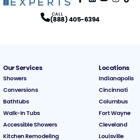
Facebook
LinkedIn
Profile
YouTube
Profile
Instagram
Profile
TikTok
Pr
P
CALL
(888) 405-6394
Our Services
Locations
Showers
Indianapolis
Conversions
Cincinnati
Bathtubs
Columbus
Walk-In Tubs
Fort Wayne
Accessible Showers
Cleveland
Kitchen Remodeling
Louisville