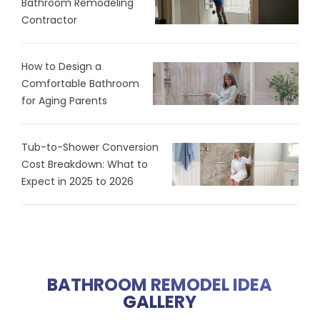
Bathroom Remodeling
Contractor
How to Design a
Comfortable Bathroom
for Aging Parents
Tub-to-Shower Conversion
Cost Breakdown: What to
Expect in 2025 to 2026
BATHROOM REMODEL IDEA
GALLERY