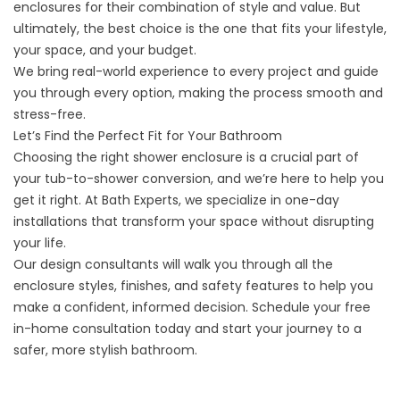
enclosures for their combination of style and value. But
ultimately, the best choice is the one that fits your lifestyle,
your space, and your budget.
We bring real-world experience to every project and guide
you through every option, making the process smooth and
stress-free.
Let’s Find the Perfect Fit for Your Bathroom
Choosing the right shower enclosure is a crucial part of
your
tub-to-shower conversion
, and we’re here to help you
get it right. At Bath Experts, we specialize in one-day
installations that transform your space without disrupting
your life.
Our design consultants will walk you through all the
enclosure styles, finishes, and safety features to help you
make a confident, informed decision.
Schedule your free
in-home consultation
today and start your journey to a
safer, more stylish bathroom.