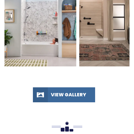
VIEW GALLERY