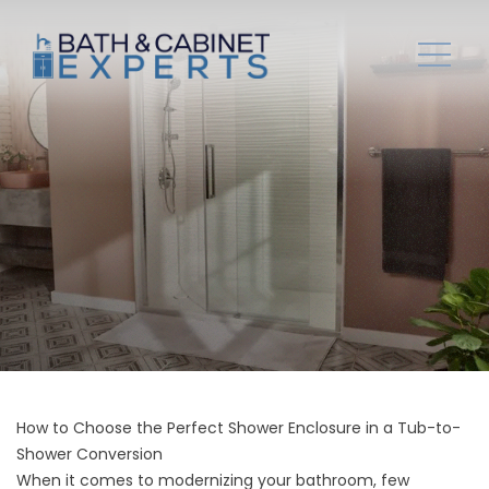
How to Choose the Perfect Shower Enclosure in a Tub-to-
Shower Conversion
When it comes to modernizing your bathroom, few