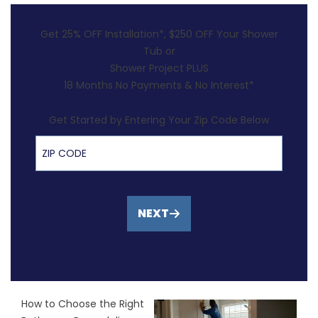
Get 25% OFF Installation*, $250 OFF Your Shower
Tub or
Shower Project PLUS
18 Months No Payments & No Interest*
Get Started by Entering Your Zip Code Below
ZIP Code
NEXT
How to Choose the Right