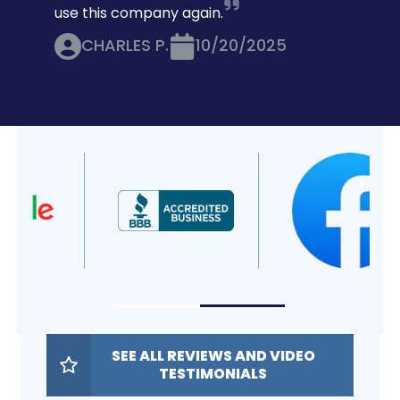
use this company again.
CHARLES P.
10/20/2025
SEE ALL REVIEWS AND VIDEO
TESTIMONIALS