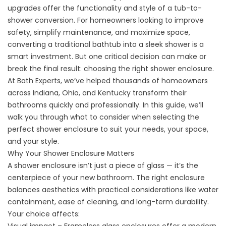
upgrades offer the functionality and style of a
tub-to-
shower conversion
. For homeowners looking to improve
safety, simplify maintenance, and maximize space,
converting a traditional bathtub into a sleek shower is a
smart investment. But one critical decision can make or
break the final result: choosing the right shower enclosure.
At Bath Experts, we’ve helped thousands of homeowners
across Indiana, Ohio, and Kentucky transform their
bathrooms quickly and professionally. In this guide, we’ll
walk you through what to consider when selecting the
perfect shower enclosure to suit your needs, your space,
and your style.
Why Your Shower Enclosure Matters
A shower enclosure isn’t just a piece of glass — it’s the
centerpiece of your new bathroom. The right enclosure
balances aesthetics with practical considerations like water
containment, ease of cleaning, and long-term durability.
Your choice affects: