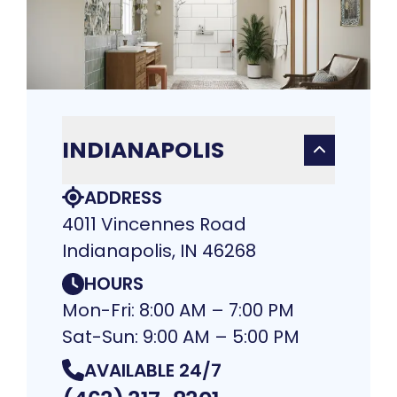
INDIANAPOLIS
ADDRESS
4011 Vincennes Road
Indianapolis, IN 46268
HOURS
Mon-Fri: 8:00 AM – 7:00 PM
Sat-Sun: 9:00 AM – 5:00 PM
AVAILABLE 24/7