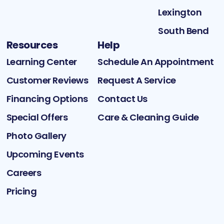
Lexington
South Bend
Resources
Help
Learning Center
Schedule An Appointment
Customer Reviews
Request A Service
Financing Options
Contact Us
Special Offers
Care & Cleaning Guide
Photo Gallery
Upcoming Events
Careers
Pricing