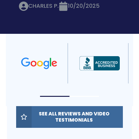
CHARLES P.
10/20/2025
SEE ALL REVIEWS AND VIDEO
TESTIMONIALS