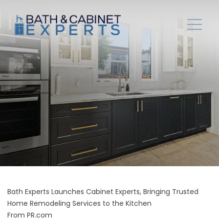
Bath Experts Launches Cabinet Experts, Bringing Trusted
Home Remodeling Services to the Kitchen
From
PR.com