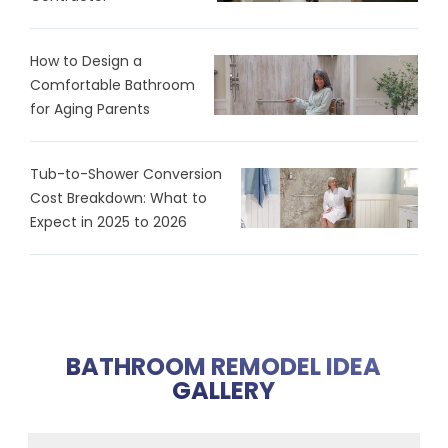
How to Design a
Comfortable Bathroom
for Aging Parents
Tub-to-Shower Conversion
Cost Breakdown: What to
Expect in 2025 to 2026
BATHROOM REMODEL IDEA
GALLERY