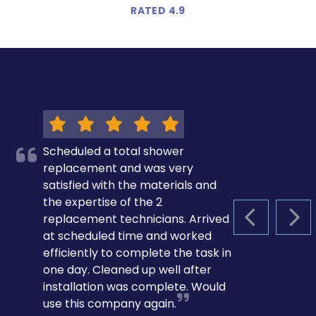
RATED 4.9
Scheduled a total shower
replacement and was very
satisfied with the materials and
the expertise of the 2
replacement technicians. Arrived
PREVIOUS S
NEX
at scheduled time and worked
efficiently to complete the task in
one day. Cleaned up well after
installation was complete. Would
use this company again.