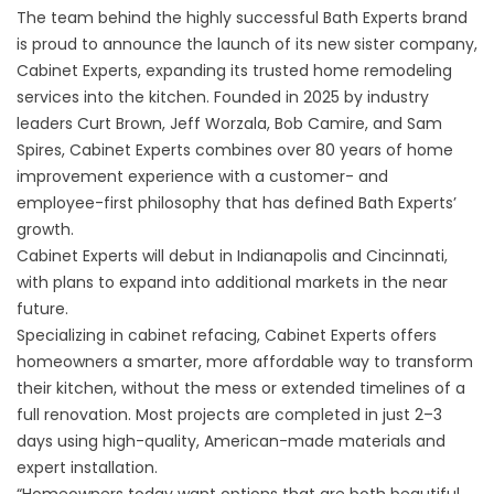
The team behind the highly successful Bath Experts brand
is proud to announce the launch of its new sister company,
Cabinet Experts, expanding its trusted home remodeling
services into the kitchen. Founded in 2025 by industry
leaders Curt Brown, Jeff Worzala, Bob Camire, and Sam
Spires, Cabinet Experts combines over 80 years of home
improvement experience with a customer- and
employee-first philosophy that has defined Bath Experts’
growth.
Cabinet Experts will debut in Indianapolis and Cincinnati,
with plans to expand into additional markets in the near
future.
Specializing in cabinet refacing, Cabinet Experts offers
homeowners a smarter, more affordable way to transform
their kitchen, without the mess or extended timelines of a
full renovation. Most projects are completed in just 2–3
days using high-quality, American-made materials and
expert installation.