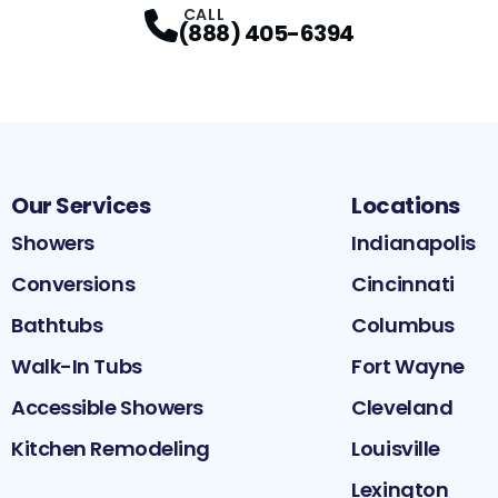
CALL
(888) 405-6394
Our Services
Locations
Showers
Indianapolis
Conversions
Cincinnati
Bathtubs
Columbus
Walk-In Tubs
Fort Wayne
Accessible Showers
Cleveland
Kitchen Remodeling
Louisville
Lexington