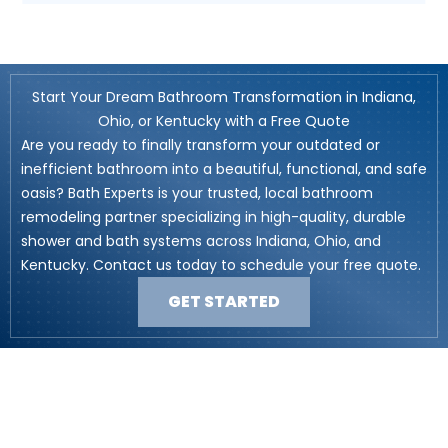
Start Your Dream Bathroom Transformation in Indiana,
Ohio, or Kentucky with a Free Quote
Are you ready to finally transform your outdated or
inefficient bathroom into a beautiful, functional, and safe
oasis? Bath Experts is your trusted, local bathroom
remodeling partner specializing in high-quality, durable
shower and bath systems across Indiana, Ohio, and
Kentucky. Contact us today to schedule your free quote.
GET STARTED