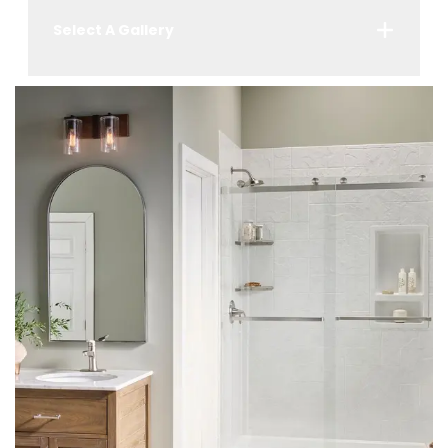
Select A Gallery