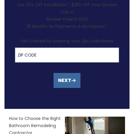
Get 25% OFF Installation*, $250 OFF Your Shower
Tub or
Shower Project PLUS
18 Months No Payments & No Interest*
Get Started by Entering Your Zip Code Below
ZIP Code
NEXT
How to Choose the Right
Bathroom Remodeling
Contractor