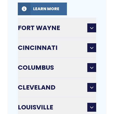
LEARN MORE
FORT WAYNE
CINCINNATI
COLUMBUS
CLEVELAND
LOUISVILLE