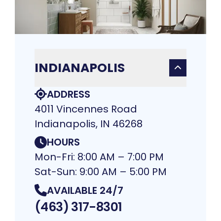
INDIANAPOLIS
ADDRESS
4011 Vincennes Road
Indianapolis, IN 46268
HOURS
Mon-Fri: 8:00 AM – 7:00 PM
Sat-Sun: 9:00 AM – 5:00 PM
AVAILABLE 24/7
(463) 317-8301