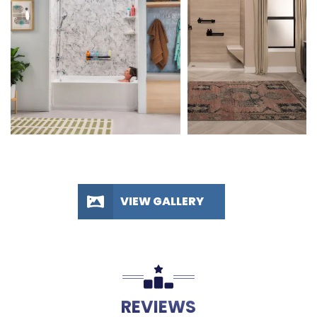
VIEW GALLERY
REVIEWS