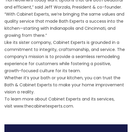
“Homeowners today want options that are both beautiful
and efficient,” said Jeff Worzala, President & co-founder.
“With Cabinet Experts, we’re bringing the same values and
quality service that made Bath Experts a success into the
kitchen—starting with Indianapolis and Cincinnati, and
growing from there.”
Like its sister company, Cabinet Experts is grounded in a
commitment to integrity, craftsmanship, and service. The
company’s mission is to provide a seamless remodeling
experience for customers while fostering a positive,
growth-focused culture for its team.
Whether it’s your bath or your kitchen, you can trust the
Bath & Cabinet Experts to make your home improvement
vision a reality.
To learn more about Cabinet Experts and its services,
visit
www.thecabinetexperts.com
.