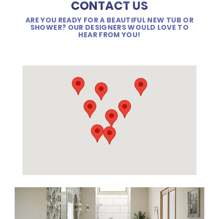
CONTACT US
ARE YOU READY FOR A BEAUTIFUL NEW TUB OR
SHOWER? OUR DESIGNERS WOULD LOVE TO
HEAR FROM YOU!