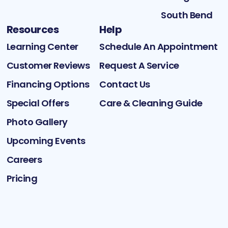
South Bend
Resources
Help
Learning Center
Schedule An Appointment
Customer Reviews
Request A Service
Financing Options
Contact Us
Special Offers
Care & Cleaning Guide
Photo Gallery
Upcoming Events
Careers
Pricing