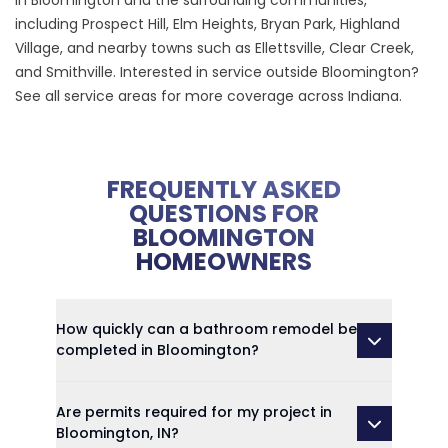
in Bloomington and the surrounding communities,
including Prospect Hill, Elm Heights, Bryan Park, Highland
Village, and nearby towns such as Ellettsville, Clear Creek,
and Smithville. Interested in service outside Bloomington?
See all service areas
for more coverage across Indiana.
FREQUENTLY ASKED
QUESTIONS FOR
BLOOMINGTON
HOMEOWNERS
How quickly can a bathroom remodel be
completed in Bloomington?
Are permits required for my project in
Bloomington, IN?