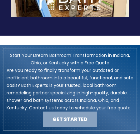
Start Your Dream Bathroom Transformation in Indiana,
Ohio, or Kentucky with a Free Quote
Are you ready to finally transform your outdated or
inefficient bathroom into a beautiful, functional, and safe
oasis? Bath Experts is your trusted, local bathroom
remodeling partner specializing in high-quality, durable
shower and bath systems across Indiana, Ohio, and
Kentucky. Contact us today to schedule your free quote.
GET STARTED