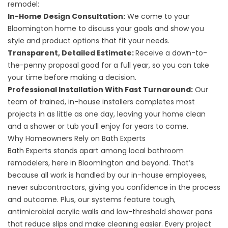
remodel:
In-Home Design Consultation:
We come to your
Bloomington home to discuss your goals and show you
style and product options that fit your needs.
Transparent, Detailed Estimate:
Receive a down-to-
the-penny proposal good for a full year, so you can take
your time before making a decision.
Professional Installation With Fast Turnaround:
Our
team of trained, in-house installers completes most
projects in as little as one day, leaving your home clean
and a shower or tub you’ll enjoy for years to come.
Why Homeowners Rely on Bath Experts
Bath Experts stands apart among local bathroom
remodelers, here in Bloomington and beyond. That’s
because all work is handled by our in-house employees,
never subcontractors, giving you confidence in the process
and outcome. Plus, our systems feature tough,
antimicrobial acrylic walls and low-threshold shower pans
that reduce slips and make cleaning easier. Every project