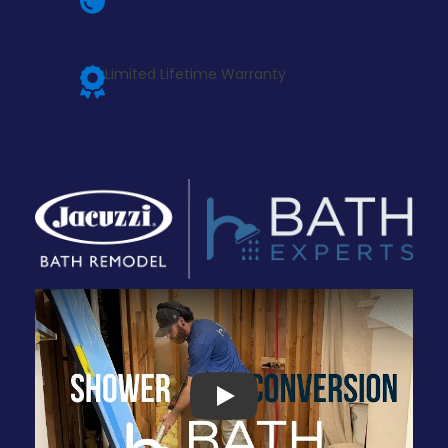
Limited Lifetime Warranty
Play