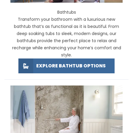
Bathtubs
Transform your bathroom with a luxurious new
bathtub that’s as functional as it is beautiful. From
deep soaking tubs to sleek, modern designs, our
bathtubs provide the perfect place to relax and
recharge while enhancing your home’s comfort and
style.
EXPLORE BATHTUB OPTIONS