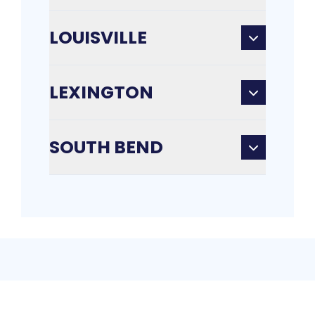
LOUISVILLE
LEXINGTON
SOUTH BEND