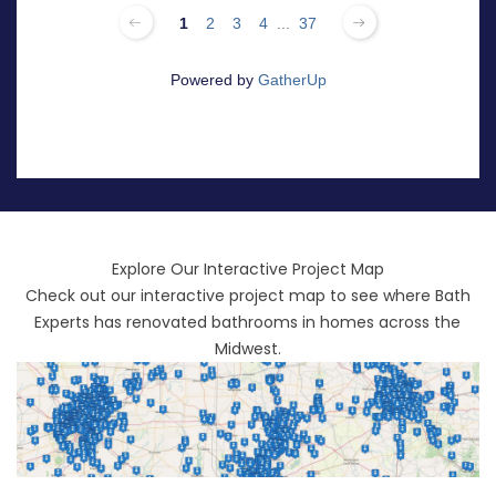
Explore Our Interactive Project Map
Check out our interactive project map to see where Bath
Experts has renovated bathrooms in homes across the
Midwest.