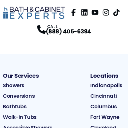
Facebook
LinkedIn
Profile
YouTube
Profile
Instagram
Profile
TikTok
Pr
P
CALL
(888) 405-6394
Our Services
Locations
Showers
Indianapolis
Conversions
Cincinnati
Bathtubs
Columbus
Walk-In Tubs
Fort Wayne
Accessible Showers
Cleveland