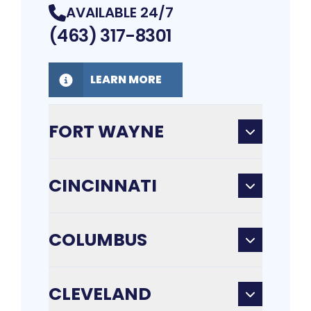
AVAILABLE 24/7
(463) 317-8301
LEARN MORE
FORT WAYNE
CINCINNATI
COLUMBUS
CLEVELAND