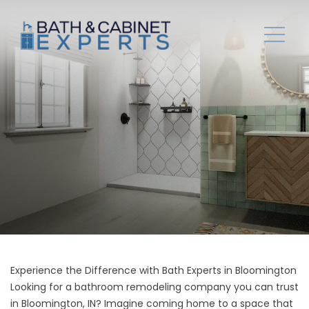
Experience the Difference with Bath Experts in Bloomington
Looking for a bathroom remodeling company you can trust
in Bloomington, IN? Imagine coming home to a space that