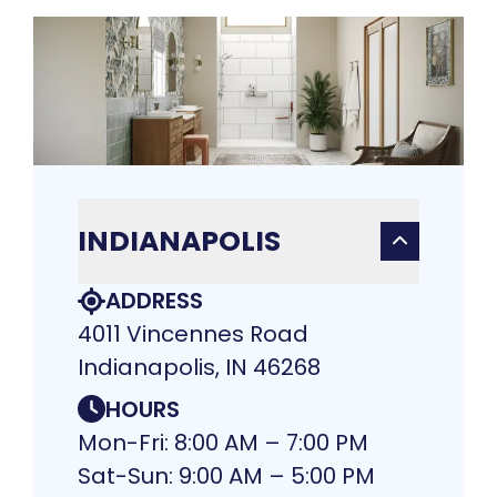
INDIANAPOLIS
ADDRESS
4011 Vincennes Road
Indianapolis, IN 46268
HOURS
Mon-Fri: 8:00 AM – 7:00 PM
Sat-Sun: 9:00 AM – 5:00 PM