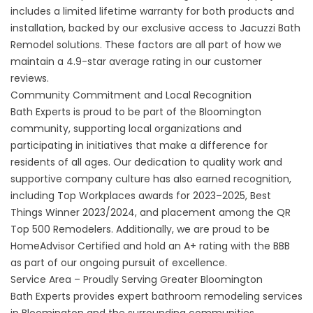
includes a limited lifetime warranty for both products and
installation, backed by our exclusive access to Jacuzzi Bath
Remodel solutions. These factors are all part of how we
maintain a 4.9-star average rating in our
customer
reviews
.
Community Commitment and Local Recognition
Bath Experts is proud to be part of the Bloomington
community, supporting local organizations and
participating in initiatives that make a difference for
residents of all ages. Our dedication to quality work and
supportive company culture has also earned recognition,
including Top Workplaces awards for 2023–2025, Best
Things Winner 2023/2024, and placement among the QR
Top 500 Remodelers. Additionally, we are proud to be
HomeAdvisor Certified and hold an A+ rating with the BBB
as part of our ongoing pursuit of excellence.
Service Area – Proudly Serving Greater Bloomington
Bath Experts provides expert bathroom remodeling services