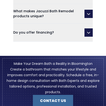
What makes Jacuzzi Bath Remodel
products unique?
Do you offer financing?
Make Your Dream Bath a Reality in Bloomington
Create a bathroom that matches your lifestyle and
improves comfort and practicality. Schedule a free, in-
home design consultation with Bath Experts and explore
tailored options, professional installation, and trusted
products.
CONTACT US