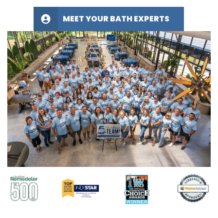
MEET YOUR BATH EXPERTS