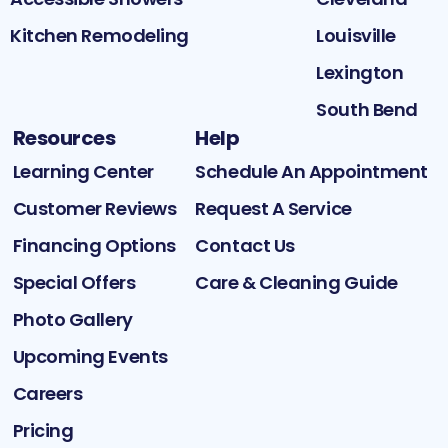
Kitchen Remodeling
Louisville
Lexington
South Bend
Resources
Help
Learning Center
Schedule An Appointment
Customer Reviews
Request A Service
Financing Options
Contact Us
Special Offers
Care & Cleaning Guide
Photo Gallery
Upcoming Events
Careers
Pricing