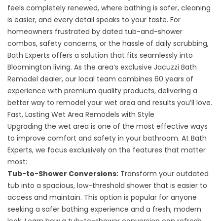
feels completely renewed, where bathing is safer, cleaning
is easier, and every detail speaks to your taste. For
homeowners frustrated by dated tub-and-shower
combos, safety concerns, or the hassle of daily scrubbing,
Bath Experts offers a solution that fits seamlessly into
Bloomington living. As the area’s exclusive Jacuzzi Bath
Remodel dealer, our local team combines 60 years of
experience with premium quality products, delivering a
better way to remodel your wet area and results you’ll love.
Fast, Lasting Wet Area Remodels with Style
Upgrading the wet area is one of the most effective ways
to improve comfort and safety in your bathroom. At Bath
Experts, we focus exclusively on the features that matter
most:
Tub-to-Shower Conversions:
Transform your outdated
tub into a spacious, low-threshold shower that is easier to
access and maintain. This option is popular for anyone
seeking a safer bathing experience and a fresh, modern