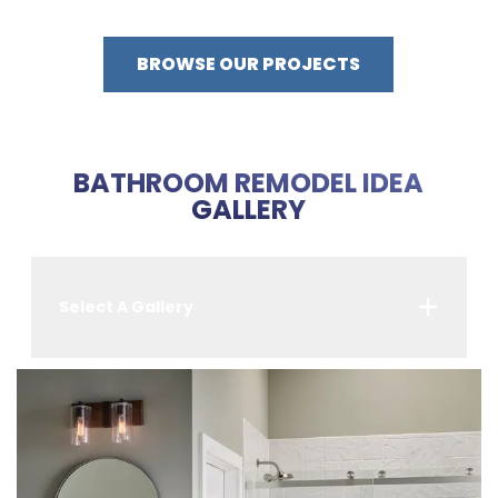
BROWSE OUR PROJECTS
BATHROOM REMODEL IDEA
GALLERY
Select A Gallery