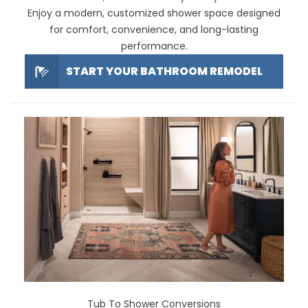
Enjoy a modern, customized shower space designed
for comfort, convenience, and long-lasting
performance.
START YOUR BATHROOM REMODEL
Tub To Shower Conversions