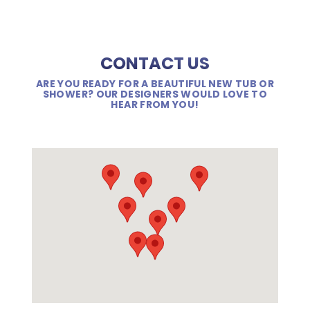
CONTACT US
ARE YOU READY FOR A BEAUTIFUL NEW TUB OR
SHOWER? OUR DESIGNERS WOULD LOVE TO
HEAR FROM YOU!