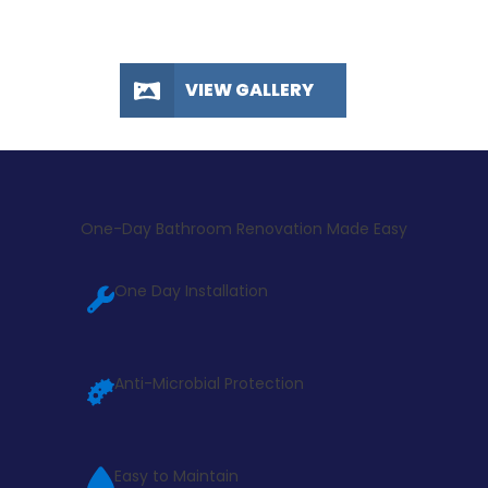
VIEW GALLERY
One-Day Bathroom Renovation Made Easy
One Day Installation
Anti-Microbial Protection
Easy to Maintain