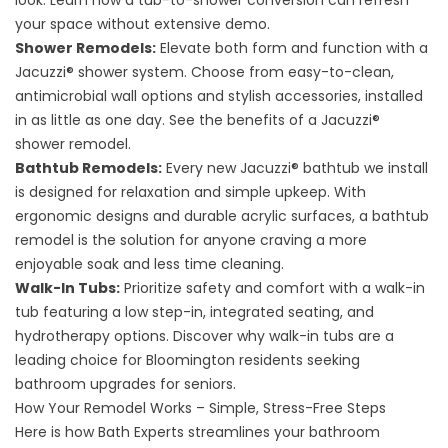
look. Learn how a
tub-to-shower conversion
can refresh
your space without extensive demo.
Shower Remodels:
Elevate both form and function with a
Jacuzzi® shower system. Choose from easy-to-clean,
antimicrobial wall options and stylish accessories, installed
in as little as one day. See the benefits of a
Jacuzzi®
shower remodel
.
Bathtub Remodels:
Every new Jacuzzi® bathtub we install
is designed for relaxation and simple upkeep. With
ergonomic designs and durable acrylic surfaces, a
bathtub
remodel
is the solution for anyone craving a more
enjoyable soak and less time cleaning.
Walk-In Tubs:
Prioritize safety and comfort with a walk-in
tub featuring a low step-in, integrated seating, and
hydrotherapy options. Discover why
walk-in tubs
are a
leading choice for Bloomington residents seeking
bathroom upgrades for seniors.
How Your Remodel Works – Simple, Stress-Free Steps
Here is how Bath Experts streamlines your bathroom