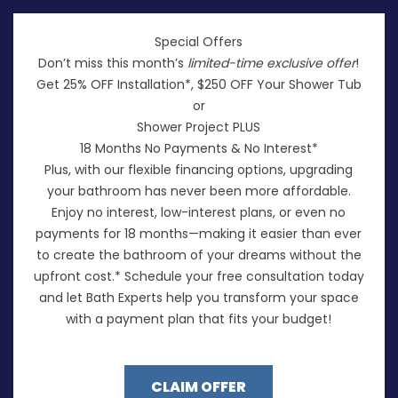
Special Offers
Don’t miss this month’s
limited-time exclusive offer
!
Get 25% OFF Installation*, $250 OFF Your Shower Tub
or
Shower Project PLUS
18 Months No Payments & No Interest*
Plus, with our flexible financing options, upgrading
your bathroom has never been more affordable.
Enjoy no interest, low-interest plans, or even no
payments for 18 months—making it easier than ever
to create the bathroom of your dreams without the
upfront cost.* Schedule your free consultation today
and let Bath Experts help you transform your space
with a payment plan that fits your budget!
CLAIM OFFER