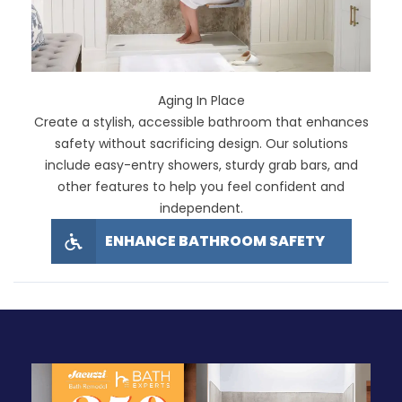
Aging In Place
Create a stylish, accessible bathroom that enhances
safety without sacrificing design. Our solutions
include easy-entry showers, sturdy grab bars, and
other features to help you feel confident and
independent.
ENHANCE BATHROOM SAFETY