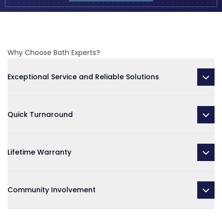
Why Choose Bath Experts?
Exceptional Service and Reliable Solutions
Quick Turnaround
Lifetime Warranty
Community Involvement