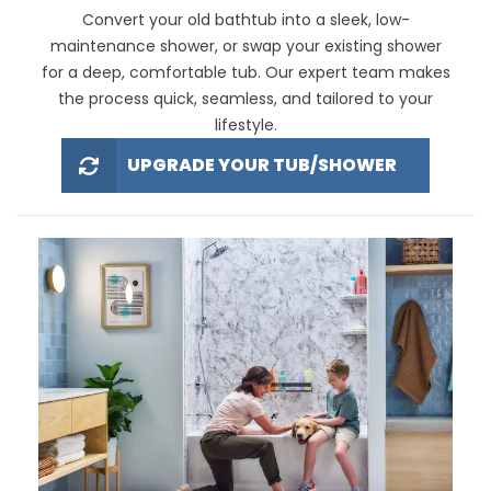
Convert your old bathtub into a sleek, low-
maintenance shower, or swap your existing shower
for a deep, comfortable tub. Our expert team makes
the process quick, seamless, and tailored to your
lifestyle.
UPGRADE YOUR TUB/SHOWER