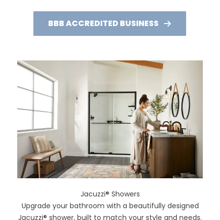
BBB ACCREDITED BUSINESS
Jacuzzi® Showers
Upgrade your bathroom with a beautifully designed
Jacuzzi® shower, built to match your style and needs.