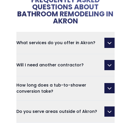
QUESTIONS ABOUT
BATHROOM REMODELING IN
AKRON
What services do you offer in Akron?
Will I need another contractor?
How long does a tub-to-shower
conversion take?
Do you serve areas outside of Akron?