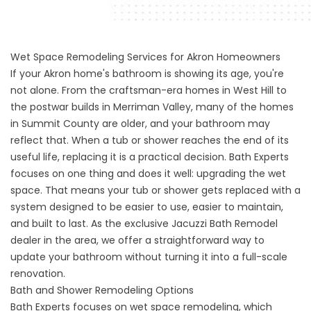
Wet Space Remodeling Services for Akron Homeowners
If your Akron home's bathroom is showing its age, you're
not alone. From the craftsman-era homes in West Hill to
the postwar builds in Merriman Valley, many of the homes
in Summit County are older, and your bathroom may
reflect that. When a tub or shower reaches the end of its
useful life, replacing it is a practical decision. Bath Experts
focuses on one thing and does it well: upgrading the wet
space. That means your tub or shower gets replaced with a
system designed to be easier to use, easier to maintain,
and built to last. As the exclusive Jacuzzi Bath Remodel
dealer in the area, we offer a straightforward way to
update your bathroom without turning it into a full-scale
renovation.
Bath and Shower Remodeling Options
Bath Experts focuses on wet space remodeling, which