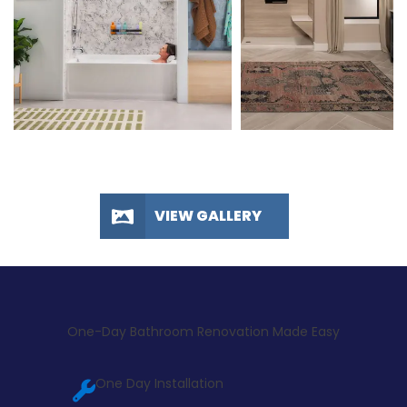
VIEW GALLERY
One-Day Bathroom Renovation Made Easy
One Day Installation