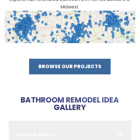
Midwest.
BROWSE OUR PROJECTS
BATHROOM REMODEL IDEA
GALLERY
Select A Gallery