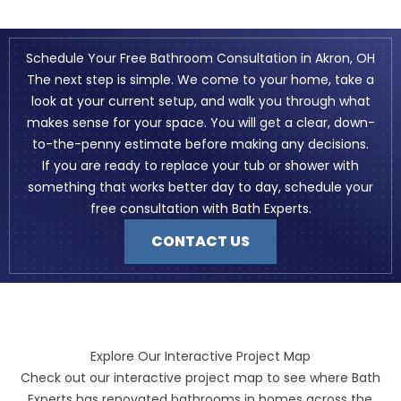
Schedule Your Free Bathroom Consultation in Akron, OH
The next step is simple. We come to your home, take a
look at your current setup, and walk you through what
makes sense for your space. You will get a clear, down-
to-the-penny estimate before making any decisions.
If you are ready to replace your tub or shower with
something that works better day to day, schedule your
free consultation with Bath Experts.
CONTACT US
Explore Our Interactive Project Map
Check out our interactive project map to see where Bath
Experts has renovated bathrooms in homes across the