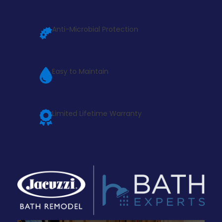
Anti-Microbial Protection
Easy to Maintain
Limited Lifetime Warranty