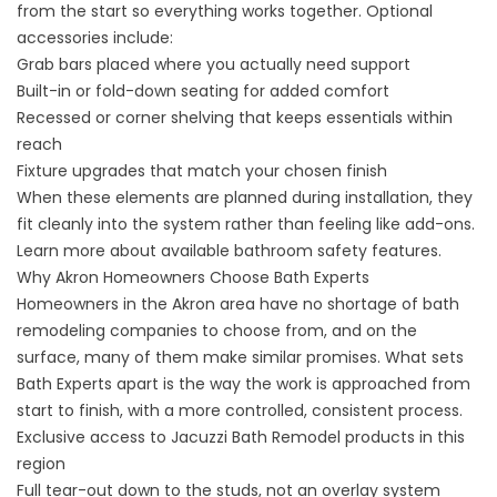
from the start so everything works together. Optional
accessories include:
Grab bars placed where you actually need support
Built-in or fold-down seating for added comfort
Recessed or corner shelving that keeps essentials within
reach
Fixture upgrades that match your chosen finish
When these elements are planned during installation, they
fit cleanly into the system rather than feeling like add-ons.
Learn more about available
bathroom safety features
.
Why Akron Homeowners Choose Bath Experts
Homeowners in the Akron area have no shortage of bath
remodeling companies to choose from, and on the
surface, many of them make similar promises. What sets
Bath Experts apart is the way the work is approached from
start to finish, with a more controlled, consistent process.
Exclusive access to Jacuzzi Bath Remodel products in this
region
Full tear-out down to the studs, not an overlay system