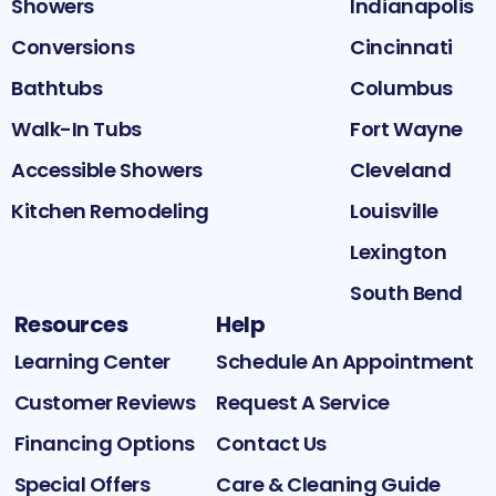
Showers
Indianapolis
Conversions
Cincinnati
Bathtubs
Columbus
Walk-In Tubs
Fort Wayne
Accessible Showers
Cleveland
Kitchen Remodeling
Louisville
Lexington
South Bend
Resources
Help
Learning Center
Schedule An Appointment
Customer Reviews
Request A Service
Financing Options
Contact Us
Special Offers
Care & Cleaning Guide