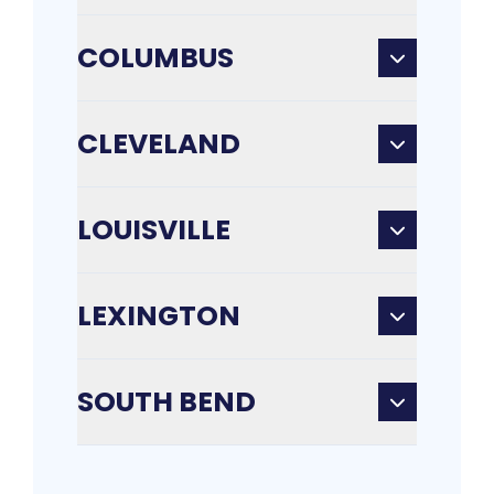
COLUMBUS
CLEVELAND
LOUISVILLE
LEXINGTON
SOUTH BEND