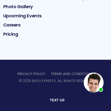
Photo Gallery
Upcoming Events
Careers
Pricing
PRIVACY POLICY
TERMS AND CONDITIONS
©
2026
BATH EXPERTS
. ALL RIGHTS RESERVED