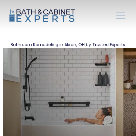
Bathroom Remodeling in Akron, OH by Trusted Experts