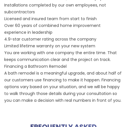
Installations completed by our own employees, not
subcontractors
Licensed and insured team from start to finish
Over 60 years of combined home improvement
experience in leadership
4.9-star customer rating
across the company
Limited lifetime warranty on your new system
You are working with one company the entire time. That
keeps communication clear and the project on track.
Financing a Bathroom Remodel
A bath remodel is a meaningful upgrade, and about half of
our customers use financing to make it happen.
Financing
options
vary based on your situation, and we will be happy
to walk through those details during your consultation so
you can make a decision with real numbers in front of you.
FREQUENTLY ASKED