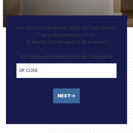
Get 25% OFF Installation*, $250 OFF Your Shower
Tub or Shower Project PLUS
18 Months No Payments & No Interest*
Get Started by Entering Your Zip Code Below
ZIP Code
NEXT