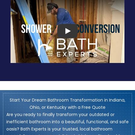
Play
Start Your Dream Bathroom Transformation in Indiana,
Ohio, or Kentucky with a Free Quote
Are you ready to finally transform your outdated or
inefficient bathroom into a beautiful, functional, and safe
oasis? Bath Experts is your trusted, local bathroom