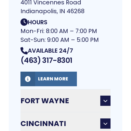
4011 Vincennes Road
Indianapolis, IN 46268
HOURS
Mon-Fri: 8:00 AM – 7:00 PM
Sat-Sun: 9:00 AM – 5:00 PM
AVAILABLE 24/7
(463) 317-8301
LEARN MORE
FORT WAYNE
CINCINNATI