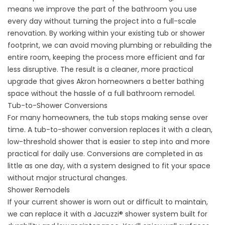
means we improve the part of the bathroom you use
every day without turning the project into a full-scale
renovation. By working within your existing tub or shower
footprint, we can avoid moving plumbing or rebuilding the
entire room, keeping the process more efficient and far
less disruptive. The result is a cleaner, more practical
upgrade that gives Akron homeowners a better bathing
space without the hassle of a full bathroom remodel.
Tub-to-Shower Conversions
For many homeowners, the tub stops making sense over
time. A
tub-to-shower conversion
replaces it with a clean,
low-threshold shower that is easier to step into and more
practical for daily use. Conversions are completed in as
little as one day, with a system designed to fit your space
without major structural changes.
Shower Remodels
If your current shower is worn out or difficult to maintain,
we can replace it with a
Jacuzzi® shower system
built for