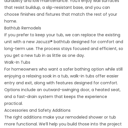
durability and low maintenance. You’ll enjoy wall surfaces
that resist buildup, a slip-resistant base, and you can
choose finishes and fixtures that match the rest of your
home.
Bathtub Remodels
If you prefer to keep your tub, we can replace the existing
unit with a new
Jacuzzi® bathtub
designed for comfort and
long-term use. The process stays focused and efficient, so
you get a new tub in as little as one day.
Walk-In Tubs
For homeowners who want a safer bathing option while still
enjoying a relaxing soak in a tub,
walk-in tubs
offer easier
entry and exit, along with features designed for comfort.
Options include an outward-swinging door, a heated seat,
and a fast-drain system that keeps the experience
practical.
Accessories and Safety Additions
The right additions make your remodeled shower or tub
more functional. We’ll help you build those into the project