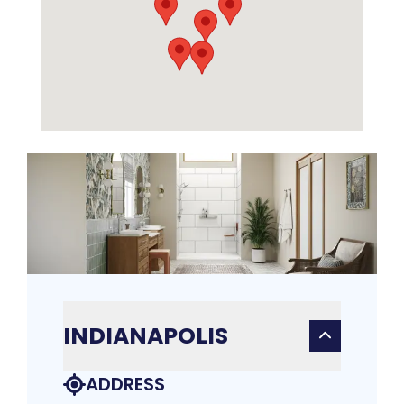
INDIANAPOLIS
ADDRESS