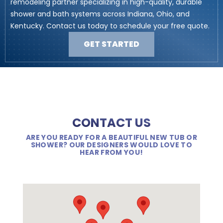
remodeling partner specializing in high-quality, durable
shower and bath systems across Indiana, Ohio, and
Kentucky. Contact us today to schedule your free quote.
GET STARTED
CONTACT US
ARE YOU READY FOR A BEAUTIFUL NEW TUB OR
SHOWER? OUR DESIGNERS WOULD LOVE TO
HEAR FROM YOU!